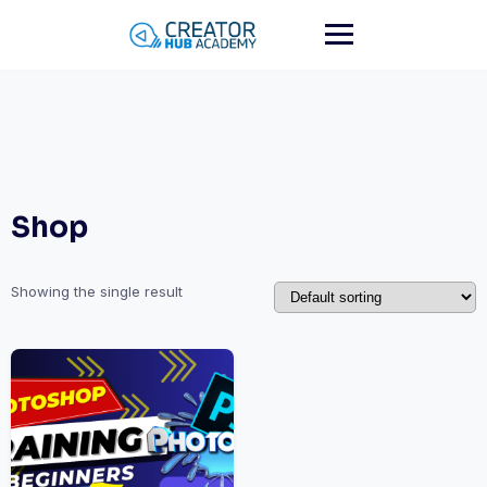
Skip
to
content
Shop
Showing the single result