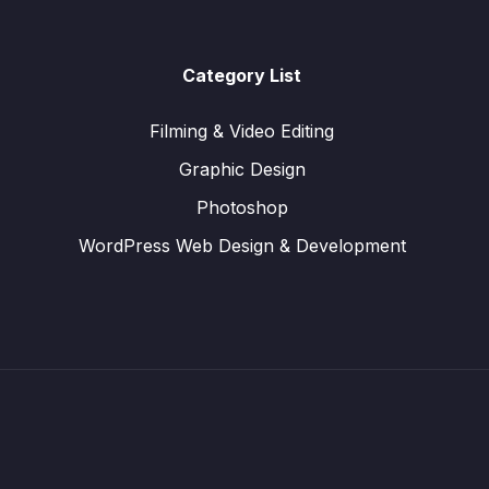
Category List
Filming & Video Editing
Graphic Design
Photoshop
WordPress Web Design & Development