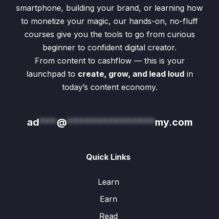
smartphone, building your brand, or learning how
to monetize your magic, our hands-on, no-fluff
courses give you the tools to go from curious
beginner to confident digital creator.
From content to cashflow — this is your
launchpad to
create, grow, and lead loud
in
today’s content economy.
ad
***
@
***************
my.com
Quick Links
Learn
Earn
Read