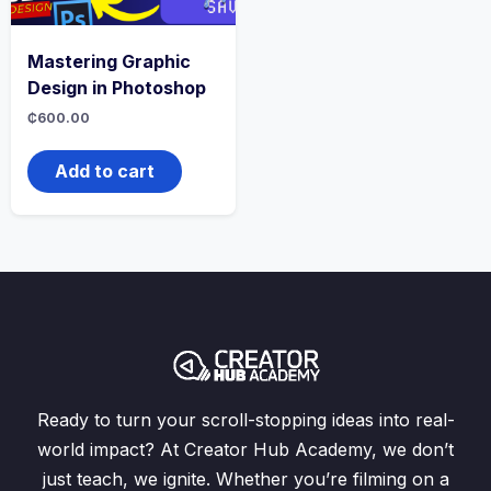
Mastering Graphic
Design in Photoshop
₵
600.00
Add to cart
Ready to turn your scroll-stopping ideas into real-
world impact? At Creator Hub Academy, we don’t
just teach, we ignite. Whether you’re filming on a