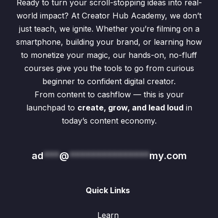
Ready to turn your scroll-stopping ideas into real-
world impact? At Creator Hub Academy, we don’t
just teach, we ignite. Whether you’re filming on a
smartphone, building your brand, or learning how
to monetize your magic, our hands-on, no-fluff
courses give you the tools to go from curious
beginner to confident digital creator.
From content to cashflow — this is your
launchpad to
create, grow, and lead loud
in
today’s content economy.
ad
***
@
***************
my.com
Quick Links
Learn