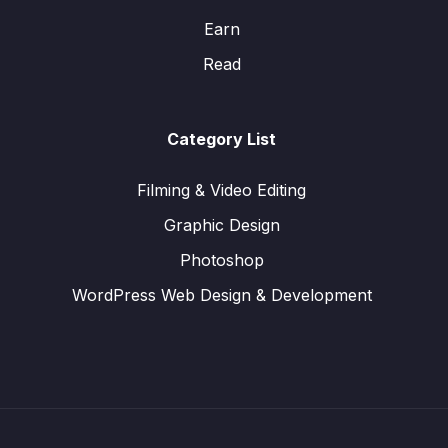
Earn
Read
Category List
Filming & Video Editing
Graphic Design
Photoshop
WordPress Web Design & Development