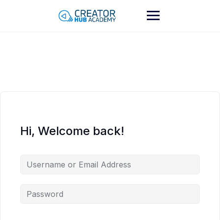
Skip
to
content
Hi, Welcome back!