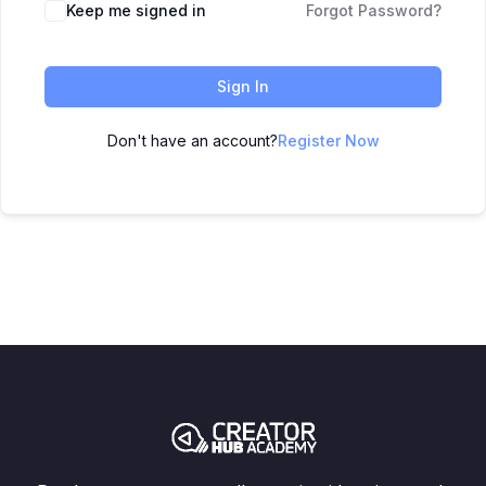
Keep me signed in
Forgot Password?
Sign In
Don't have an account?
Register Now